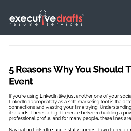
Skip
to
content
5 Reasons Why You Should Th
Event
If you’re using LinkedIn like just another one of your socia
LinkedIn appropriately as a self-marketing tool is the d
connections and wasting your time trying. Understanding
it sounds. There’s a big difference between building a pr
professional profile, and for many people, these lines are
Navigating LinkedIn successfully comes down to recognizi