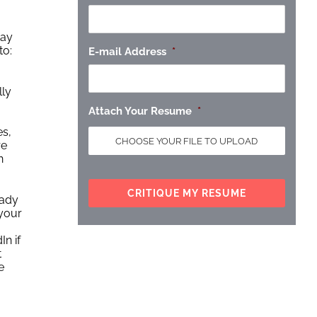
tay
to:
E-mail Address
*
lly
Attach Your Resume
*
es,
re
n
eady
 your
In if
t
e