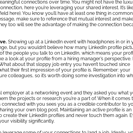
 meaningful connections over time. You might not have the luxu
nnection, here you’re leveraging your shared interest. It’s lik
 field here). You know you’ll have at least one thing in common
sage, make sure to reference that mutual interest and mak
they too will see the advantage of making the connection be
ive.
Showing up at a LinkedIn event with headphones in or in 
nge, but you wouldn’t believe how many LinkedIn profile pict
f the people you talk to on LinkedIn, which means your profil
e a look at your profile from a hiring manager’s perspective. 
? What about that sloppy job entry you haven’t touched since
what their first impression of your profile is. Remember: your
ure colleagues, so it’s worth doing some investigation into wh
ial employer at a networking event and they asked you what 
them the projects or research you’re a part of. When it comes 
 connected with you sees you as a credible contributor to y
sharing your own blog post.
Maintaining an active profile is an
 create their LinkedIn profiles and never touch them again. 
r visibility significantly.
 to leverage some of your connections to land a job. Ideally, y