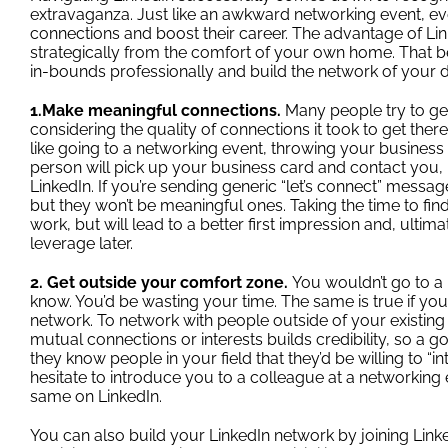
extravaganza. Just like an awkward networking event, ev
connections and boost their career. The advantage of Li
strategically from the comfort of your own home. That 
in-bounds professionally and build the network of your d
1.Make meaningful connections.
Many people try to ge
considering the quality of connections it took to get there.
like going to a networking event, throwing your business
person will pick up your business card and contact you, 
LinkedIn. If you’re sending generic “let’s connect” mess
but they won’t be meaningful ones. Taking the time to 
work, but will lead to a better first impression and, ultim
leverage later.
2. Get outside your comfort zone.
You wouldn’t go to a
know. You’d be wasting your time. The same is true if you
network. To network with people outside of your existing 
mutual connections or interests builds credibility, so a go
they know people in your field that they’d be willing to “
hesitate to introduce you to a colleague at a networking 
same on LinkedIn.
You can also build your LinkedIn network by
joining Link