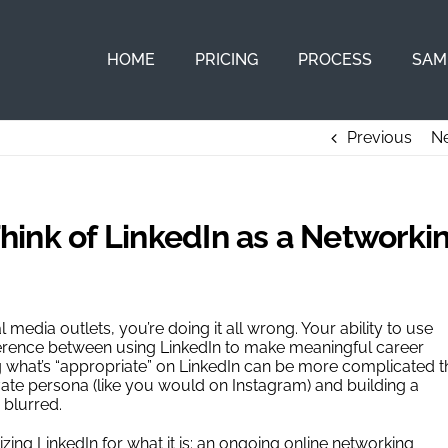
HOME
PRICING
PROCESS
SAM
Previous
Ne
ink of LinkedIn as a Networki
l media outlets, you’re doing it all wrong. Your ability to use
ifference between using LinkedIn to make meaningful career
 what’s “appropriate” on LinkedIn can be more complicated 
ivate persona (like you would on Instagram) and building a
 blurred.
ng LinkedIn for what it is: an ongoing online networking