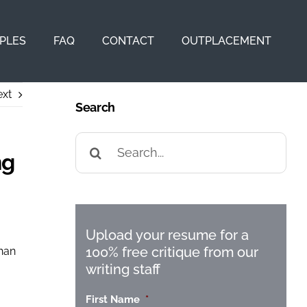
PLES
FAQ
CONTACT
OUTPLACEMENT
xt
Search
Search
for:
ng
Upload your resume for a
100% free critique from our
than
writing staff
First Name
*