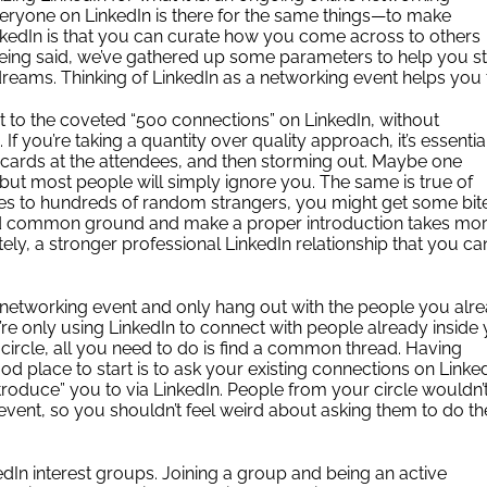
eryone on LinkedIn is there for the same things—to make
nkedIn is that you can curate how you come across to others
being said, we’ve gathered up some parameters to help you s
reams. Thinking of LinkedIn as a networking event helps you 
t to the coveted “500 connections” on LinkedIn, without
 If you’re taking a quantity over quality approach, it’s essentia
 cards at the attendees, and then storming out. Maybe one
but most people will simply ignore you. The same is true of
ages to hundreds of random strangers, you might get some bit
find common ground and make a proper introduction takes mo
ately, a stronger professional LinkedIn relationship that you ca
 networking event and only hang out with the people you alr
’re only using LinkedIn to connect with people already inside
circle, all you need to do is find a common thread. Having
od place to start is to ask your existing connections on Linked
introduce” you to via LinkedIn. People from your circle wouldn’
event, so you shouldn’t feel weird about asking them to do th
edIn interest groups
. Joining a group and being an active