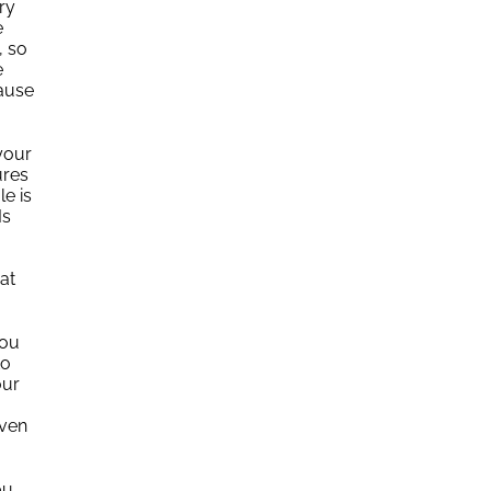
ry
e
, so
e
cause
your
ures
e is
Is
at
you
to
our
Even
ou