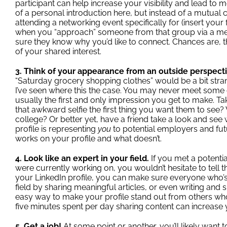
participant can help increase your visibility and lead to
of a personal introduction here, but instead of a mutual co
attending a networking event specifically for (insert your
when you “approach” someone from that group via a mes
sure they know why you’d like to connect. Chances are, 
of your shared interest.
3. Think of your appearance from an outside perspect
“Saturday grocery shopping clothes” would be a bit stra
I’ve seen where this the case. You may never meet some o
usually the first and only impression you get to make. Tak
that awkward selfie the first thing you want them to see
college? Or better yet, have a friend take a look and see 
profile is representing
you
to potential employers and fut
works on your profile and what doesn’t.
4. Look like an expert in your field.
If you met a potent
were currently working on, you wouldn’t hesitate to tell 
your LinkedIn profile, you can make sure everyone who’s
field by sharing meaningful articles, or even
writing and 
easy way to make your profile stand out from others who
five minutes spent per day sharing content can increase you
5. Get a job!
At some point or another, you’ll likely want