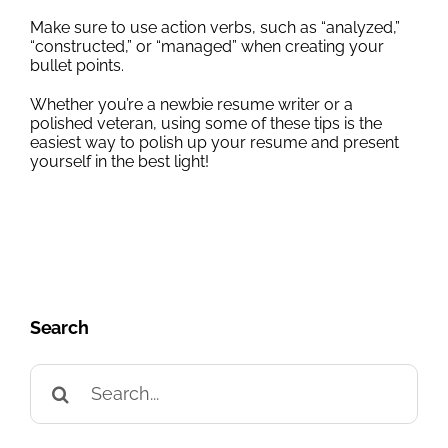
Make sure to use action verbs, such as “analyzed,”
“constructed,” or “managed” when creating your
bullet points.
Whether you’re a newbie resume writer or a
polished veteran, using some of these tips is the
easiest way to polish up your resume and present
yourself in the best light!
Search
Search
for: