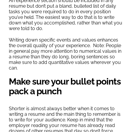
An experience section should be included in any
resume but don’t put a bland, bulleted list of daily
tasks you were required to do in every position
you’ve held. The easiest way to do that is to write
down what you accomplished, rather than what you
were told to do.
Writing down specific events and values enhances
the overall quality of your experience. Note: People
in general pay more attention to numerical values in
a resume than they do long, boring sentences so
make sure to add quantitative values wherever you
can.
Make sure your bullet points
pack a punch
Shorter is almost always better when it comes to
writing a resume and the main thing to remember is
to write for your audience. Keep in mind that the
employer reading your resume has already read
dozens of other resumes that day so don’t force