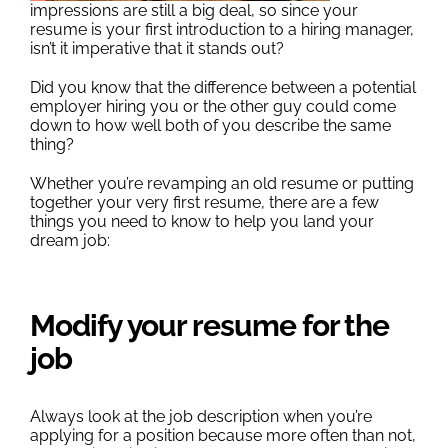
Outplacement
impressions are still a big deal, so since your
resume is your first introduction to a hiring manager,
isn’t it imperative that it stands out?
Did you know that the difference between a potential
employer hiring you or the other guy could come
down to how well both of you describe the same
thing?
Whether you’re revamping an old resume or putting
together your very first resume, there are a few
things you need to know to help you land your
dream job:
Modify your resume for the
job
Always look at the job description when you’re
applying for a position because more often than not,