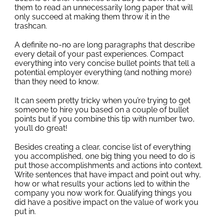
them to read an unnecessarily long paper that will
only succeed at making them throw it in the
trashcan.
A definite no-no are long paragraphs that describe
every detail of your past experiences. Compact
everything into very concise bullet points that tell a
potential employer everything (and nothing more)
than they need to know.
It can seem pretty tricky when you’re trying to get
someone to hire you based on a couple of bullet
points but if you combine this tip with number two,
you’ll do great!
Besides creating a clear, concise list of everything
you accomplished, one big thing you need to do is
put those accomplishments and actions into context.
Write sentences that have impact and point out why,
how or what results your actions led to within the
company you now work for. Qualifying things you
did have a positive impact on the value of work you
put in.