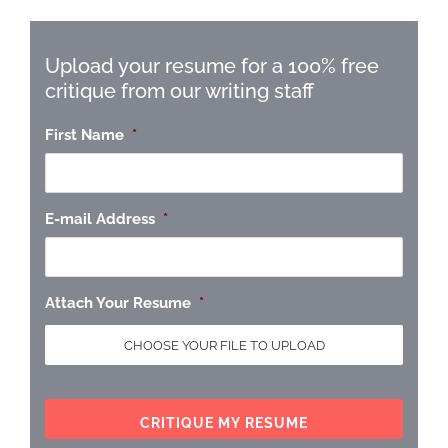
Upload your resume for a 100% free
critique from our writing staff
First Name
*
E-mail Address
*
Attach Your Resume
*