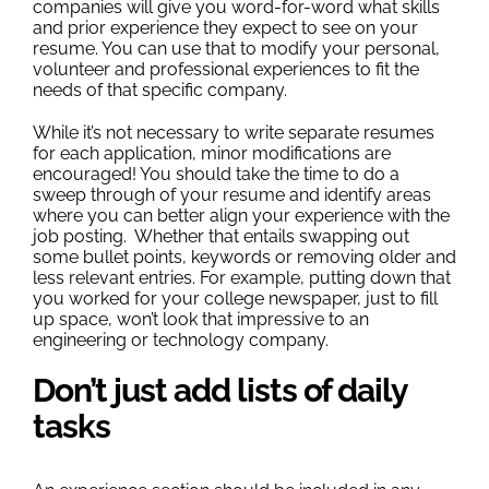
companies will give you word-for-word what skills
and prior experience they expect to see on your
resume. You can use that to modify your personal,
volunteer and professional experiences to fit the
needs of that specific company.
While it’s not necessary to write separate resumes
for each application, minor modifications are
encouraged! You should take the time to do a
sweep through of your resume and identify areas
where you can better align your experience with the
job posting. Whether that entails swapping out
some bullet points, keywords or removing older and
less relevant entries. For example, putting down that
you worked for your college newspaper, just to fill
up space, won’t look that impressive to an
engineering or technology company.
Don’t just add lists of daily
tasks