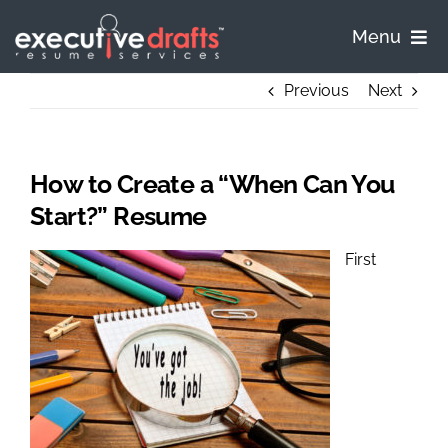
Skip
to
Menu
content
Home
Previous
Next
Pricing
How to Create a “When Can You
Process
Start?” Resume
First
Samples
FAQ
Contact