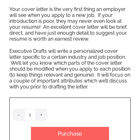
Outplacement
Your cover letter is the very first thing an employer
will see when you apply to a new job. If your
introduction is poor, they may never even look at
your resume! An excellent cover letter will be brief,
direct, and have just enough detail to suggest your
resume is worth an earnest review.
Executive Drafts will write a personalized cover
letter specific to a certain industry and job position.
We’ll let you know which parts of the cover letter
should be modified when you apply to each position
(to keep things relevant and genuine). It will focus on
a couple of important attributes which we’ll discuss
with you prior to drafting the letter.
Cover
Letter
quantity
Purchase