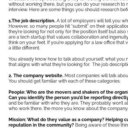
without working there, but you can do your research t
interview. Here are some things you should research befo
1.The job description.
A lot of employers will tell you wha
However, so many people hit “submit” on their applicat
they’re looking for not only for the position itself but al
are a tech startup that values collaboration and ingenuity
think on your feet. If you’re applying for a law office tha
a little different.
You already know how to talk about yourself; what you 
that aligns with what they’re looking for. The job descripti
2. The company website.
Most companies will talk about
You should get familiar with each of these categories:
People: Who are the movers and shakers of the organ
Can you identify the person you’d be reporting directl
and be familiar with who they are. They probably won’t a
who work there, the more you know about the company
Mission: What do they value as a company? Helping c
reputation in the community?
Being aware of these thin