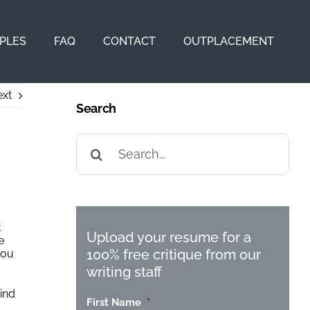
PLES
FAQ
CONTACT
OUTPLACEMENT
xt
Search
Search
for:
t
Upload your resume for a
e
100% free critique from our
you
writing staff
kind
First Name
*