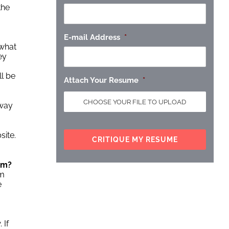
the
E-mail Address
*
 what
ey
ll be
Attach Your Resume
*
 way
site.
am?
em
e
 If