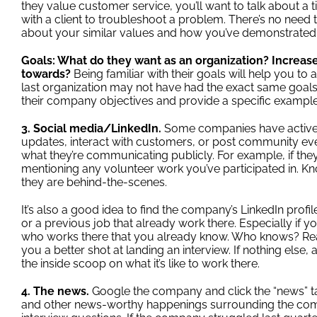
they value customer service, you’ll want to talk about 
with a client to troubleshoot a problem. There’s no need 
about your similar values and how you’ve demonstrated t
Goals: What do they want as an organization? Increas
towards?
Being familiar with their goals will help you to a
last organization may not have had the exact same goals
their company objectives and provide a specific example
3. Social media/LinkedIn.
Some companies have active
updates, interact with customers, or post community eve
what they’re communicating publicly. For example, if they 
mentioning any volunteer work you’ve participated in. 
they are behind-the-scenes.
It’s also a good idea to find the company’s LinkedIn prof
or a previous job that already work there. Especially if 
who works there that you already know. Who knows? Reach
you a better shot at landing an interview. If nothing el
the inside scoop on what it’s like to work there.
4. The news.
Google the company and click the “news” tab
and other news-worthy happenings surrounding the comp