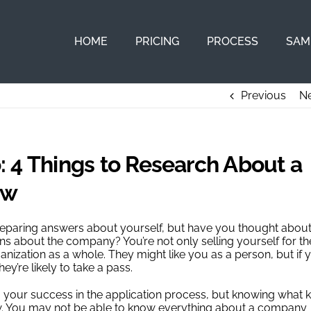
HOME
PRICING
PROCESS
SAM
Previous
Ne
 4 Things to Research About a
ew
preparing answers about yourself, but have you thought abou
 about the company? You’re not only selling yourself for th
rganization as a whole. They might like you as a person, but if 
y’re likely to take a pass.
l to your success in the application process, but knowing what 
rview. You may not be able to know everything about a company