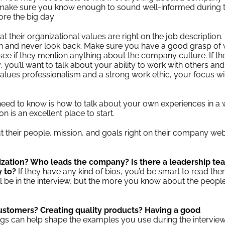
o make sure you know enough to sound well-informed during 
re the big day:
t their organizational values are right on the job description.
ion and never look back. Make sure you have a good grasp of
so see if they mention anything about the company culture. If th
, you’ll want to talk about your ability to work with others and
t values professionalism and a strong work ethic, your focus wi
need to know is how to talk about your own experiences in a
on is an excellent place to start.
 their people, mission, and goals right on their company web
ization? Who leads the company? Is there a leadership te
y to?
If they have any kind of bios, you’d be smart to read th
ll be in the interview, but the more you know about the peopl
.
ustomers? Creating quality products? Having a good
gs can help shape the examples you use during the interview.