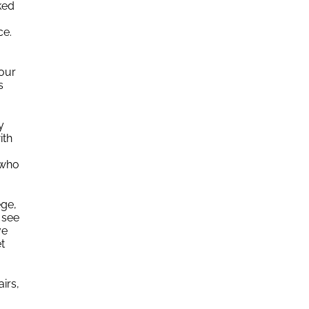
ked
nce.
Your
s
y
ith
 who
ege,
 see
ve
t
irs,