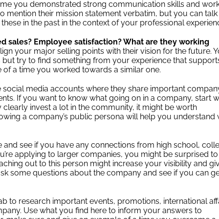
a time you demonstrated strong communication skills and wor
to mention their mission statement verbatim, but you can talk
hese in the past in the context of your professional experie
ed sales? Employee satisfaction? What are they working
lign your major selling points with their vision for the future. 
 but try to find something from your experience that support
 of a time you worked towards a similar one.
 social media accounts where they share important compan
nts. If you want to know what going on in a company, start w
clearly invest a lot in the community, it might be worth
Knowing a company’s public persona will help you understand
ile and see if you have any connections from high school, coll
you’re applying to larger companies, you might be surprised to
ing out to this person might increase your visibility and gi
se, ask some questions about the company and see if you can ge
 to research important events, promotions, international affa
any. Use what you find here to inform your answers to