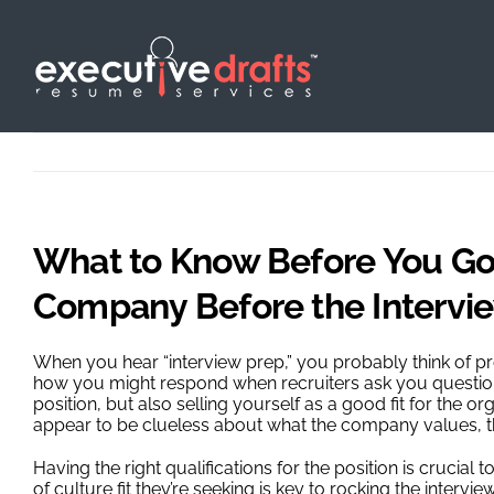
Skip
to
content
What to Know Before You Go:
Company Before the Intervi
When you hear “interview prep,” you probably think of 
how you might respond when recruiters ask you questions
position, but also selling yourself as a good fit for the o
appear to be clueless about what the company values, the
Having the right qualifications for the position is crucia
of culture fit they’re seeking is key to rocking the inte