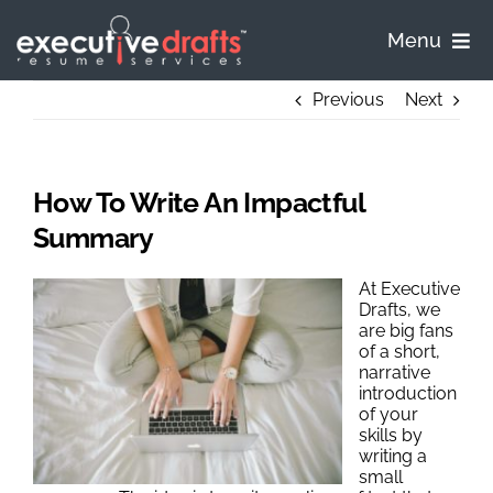
Skip
to
Menu
content
Home
Previous
Next
Pricing
How To Write An Impactful
Process
Summary
At Executive
Samples
Drafts, we
are big fans
of a short,
FAQ
narrative
introduction
of your
Contact
skills by
writing a
small