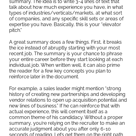
summary. The idea is to write 3-4 lines of text that
Outplacement
talk about how much experience you have, in what
types of industries/verticals/markets, at what sort
of companies, and any specific skill sets or areas of
expertise you have. Basically, this is your “elevator
pitch.”
A great summary does a few things. First, it breaks
the ice instead of abruptly starting with your most
recent job. The summary is your chance to phrase
your entire career before they start looking at each
individual job. When written well, it can also prime
the reader for a few key concepts you plan to
reinforce later in the document.
For example, a sales leader might mention “strong
history of creating new partnerships and developing
vendor relations to open up acquisition potential and
new lines of business.” If he can reinforce that with
actual experience, this will cement itself as a
common theme of his candidacy. Without a proper
summary, you’re relying on the recruiter to make an
accurate judgment about you after only 6-10
seconds of reading. Let’s get them on the right path