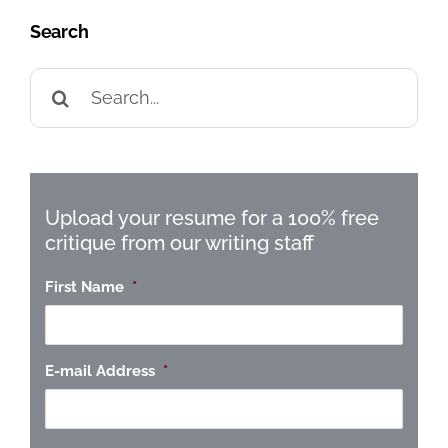
Search
Search
for:
Upload your resume for a 100% free
critique from our writing staff
First Name
*
E-mail Address
*