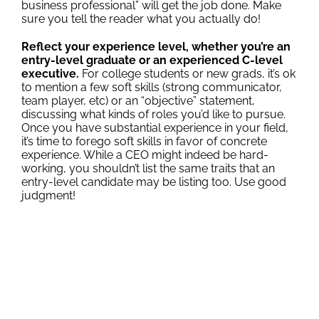
business professional” will get the job done. Make
sure you tell the reader what you actually do!
Reflect your experience level, whether you’re an
entry-level graduate or an experienced C-level
executive.
For college students or new grads, it’s ok
to mention a few soft skills (strong communicator,
team player, etc) or an “objective” statement,
discussing what kinds of roles you’d like to pursue.
Once you have substantial experience in your field,
it’s time to forego soft skills in favor of concrete
experience. While a CEO might indeed be hard-
working, you shouldn’t list the same traits that an
entry-level candidate may be listing too. Use good
judgment!