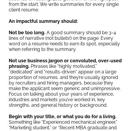
from the start. We write summaries for every single
client resume.
An impactful summary should:
Not be too long.
A good summary should be 3-4
lines of narrative (not bullets!) on the page. Every
word on a resume needs to earn its spot, especially
when referring to the summary.
Not use business jargon or convoluted, over-used
phrasing.
Phrases like “highly motivated,”
“dedicated” and “results-driven” appear on a large
proportion of resumes, and they’re usually ignored
by recruiters and hiring managers, because they
make the applicant seem generic and unimpressive.
Focus on talking about your years of experience,
industries and markets you’ve worked in, key
strengths, and general history or background.
Begin with your title, or what you do for a living.
Something like “Experienced mechanical engineer,”
“Marketing student,” or “Recent MBA graduate and