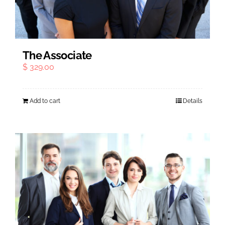
The Associate
$
329.00
Add to cart
Details