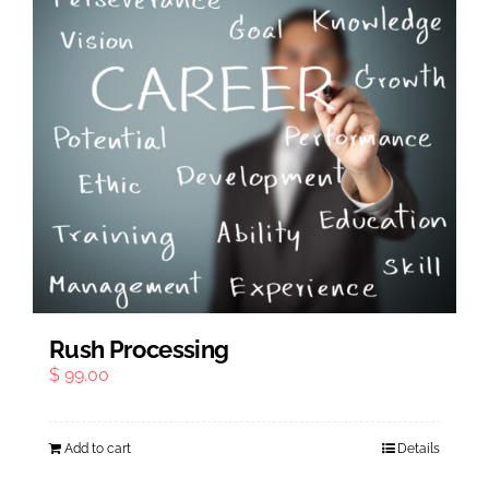
Rush Processing
$
99.00
Add to cart
Details