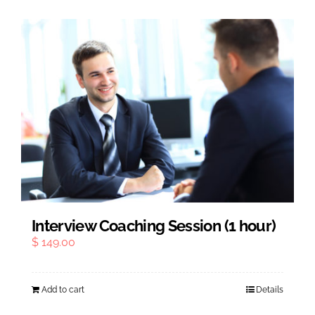
Interview Coaching Session (1 hour)
$
149.00
Add to cart
Details