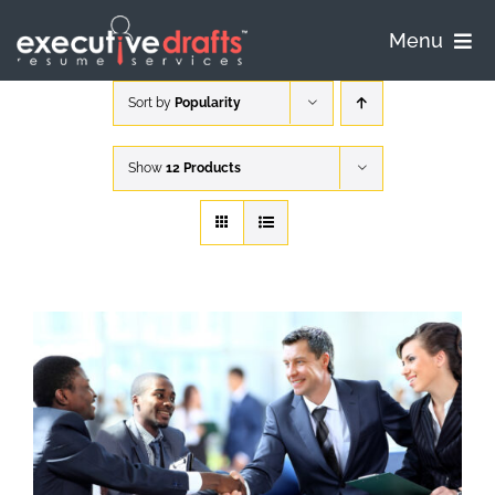
Skip
to
Menu
content
Home
Sort by
Popularity
Pricing
Show
12 Products
Process
Samples
FAQ
Contact