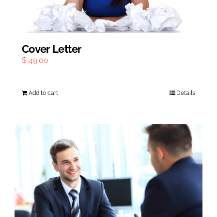
Cover Letter
$
49.00
Add to cart
Details