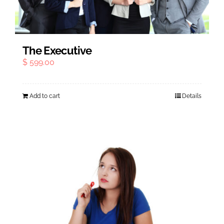
The Executive
$
599.00
Add to cart
Details