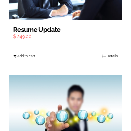
Resume Update
$
249.00
Add to cart
Details