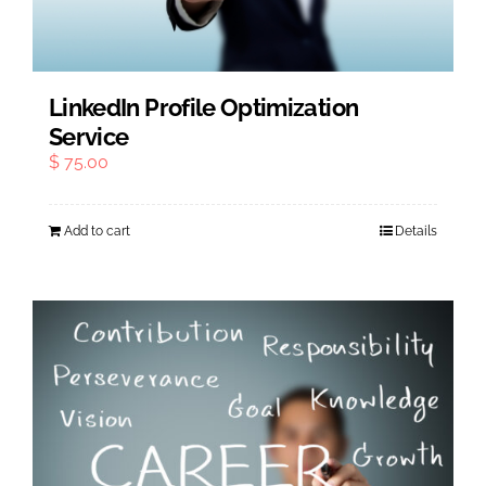
LinkedIn Profile Optimization
Service
$
75.00
Add to cart
Details