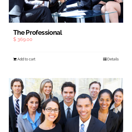
Outplacement
The Professional
$
369.00
Add to cart
Details