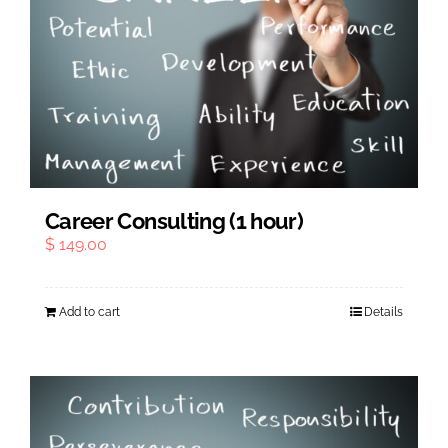
Career Consulting (1 hour)
$
149.00
Add to cart
Details